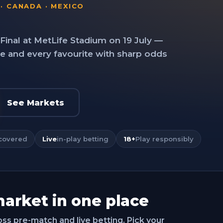
· CANADA · MEXICO
Final at MetLife Stadium on 19 July —
e and every favourite with sharp odds
See Markets
covered
Live
in-play betting
18+
Play responsibly
arket in one place
ss pre-match and live betting. Pick your