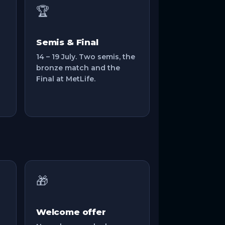
🏆
Semis & Final
14 – 19 July. Two semis, the
bronze match and the
Final at MetLife.
🎁
Welcome offer