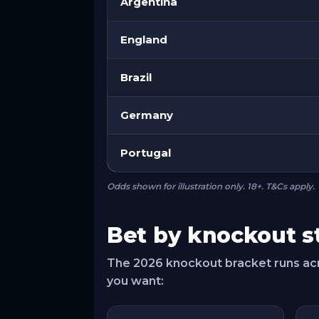
Argentina
England
Brazil
Germany
Portugal
Odds shown for illustration only. 18+. T&Cs apply.
Bet by knockout s
The 2026 knockout bracket runs acro
you want: