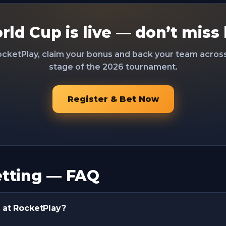
ld Cup is live — don’t miss 
ocketPlay, claim your bonus and back your team acros
stage of the 2026 tournament.
Register & Bet Now
etting — FAQ
 at RocketPlay?