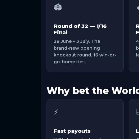
🏟️
Round of 32 — 1/16
R
Final
F
28 June – 3 July. The
4
brand-new opening
b
knockout round, 16 win-or-
l
go-home ties.
Why bet the World
⚡
Fast payouts
L