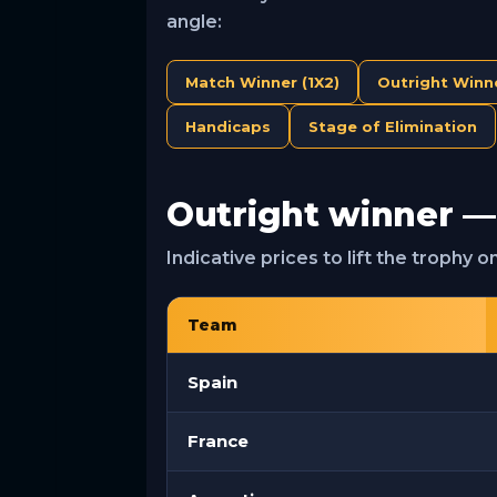
angle:
Match Winner (1X2)
Outright Winn
Handicaps
Stage of Elimination
Outright winner —
Indicative prices to lift the trophy on
Team
Spain
France