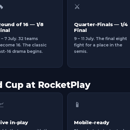
🔥
⚔️
ound of 16 — 1/8
Quarter-Finals — 1/4
inal
Final
 – 7 July. 32 teams
9 – 11 July. The final eight
ecome 16. The classic
fight for a place in the
ast-16 drama begins.
semis.
 Cup at RocketPlay
📈
📱
ive in-play
Mobile-ready