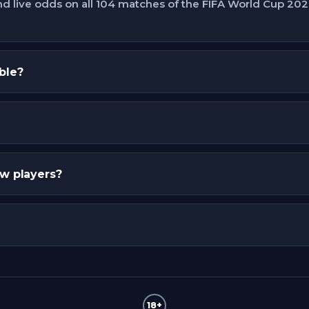
nd live odds on all 104 matches of the FIFA World Cup 202
ble?
ew players?
18+