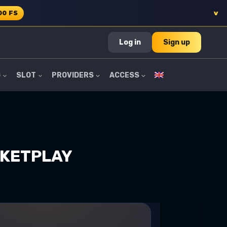
v
00 FS
Log in
Sign up
100 FS
Get bonus ->
G
SLOT
PROVIDERS
ACCESS
CKETPLAY