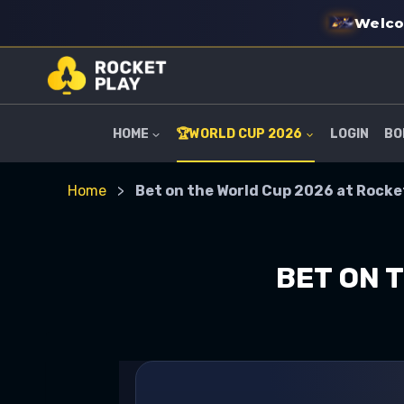
Welco
Skip
to
Firs
content
Sign up 
HOME
🏆WORLD CUP 2026
LOGIN
BO
Home
>
Bet on the World Cup 2026 at Rocke
BET ON 