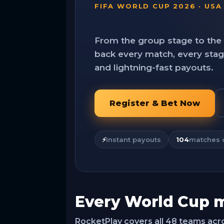
FIFA WORLD CUP 2026 · USA 
From the group stage to the 
back every match, every stag
and lightning-fast payouts.
Register & Bet Now
⚡
Instant payouts
104
matches 
Every World Cup m
RocketPlay covers all 48 teams acro