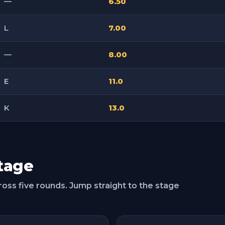
—
6.50
L
7.00
—
8.00
E
11.0
K
13.0
tage
ss five rounds. Jump straight to the stage