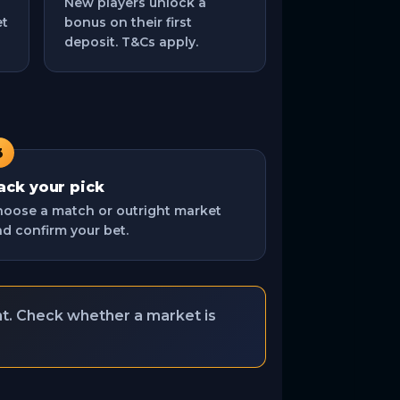
New players unlock a
et
bonus on their first
deposit. T&Cs apply.
ack your pick
oose a match or outright market
d confirm your bet.
nt. Check whether a market is