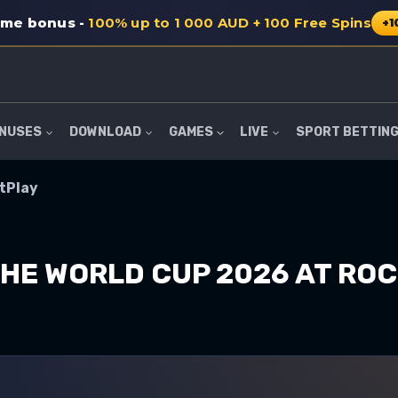
me bonus -
100% up to 1 000 AUD + 100 Free Spins
+1
t deposit:
100% up to 1 000 AUD
+ 
in under a minute - your bonus is credited instantly.
NUSES
DOWNLOAD
GAMES
LIVE
SPORT BETTIN
tPlay
THE WORLD CUP 2026 AT RO