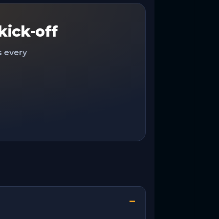
kick-off
s every