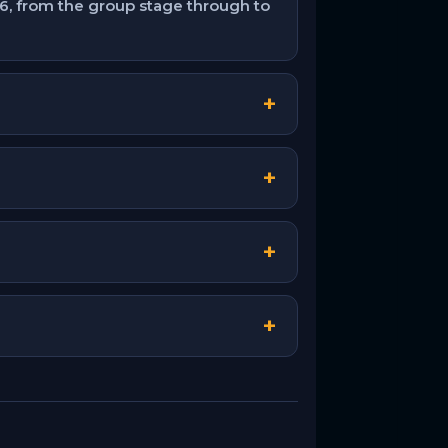
6, from the group stage through to