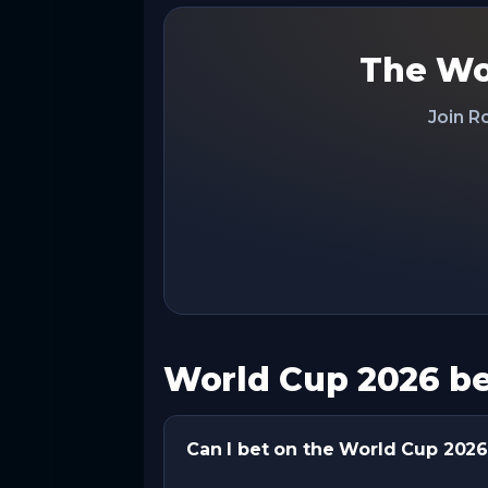
The Wor
Join R
World Cup 2026 b
Can I bet on the World Cup 2026