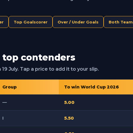
er
Top Goalscorer
Over / Under Goals
Both Team
 top contenders
 19 July. Tap a price to add it to your slip.
Group
To win World Cup 2026
—
5.00
I
5.50