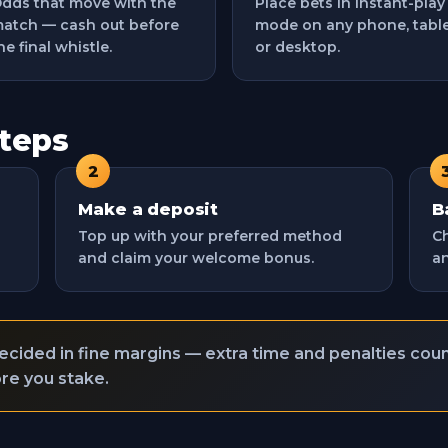
dds that move with the
Place bets in instant-play
atch — cash out before
mode on any phone, tabl
he final whistle.
or desktop.
steps
Make a deposit
B
Top up with your preferred method
Ch
and claim your welcome bonus.
an
ecided in fine margins — extra time and penalties cou
ore you stake.