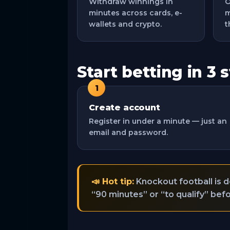
Withdraw winnings in
O
minutes across cards, e-
m
wallets and crypto.
t
Start betting in 3 
Create account
Register in under a minute — just an
email and password.
📣 Hot tip:
Knockout football is d
“90 minutes” or “to qualify” bef