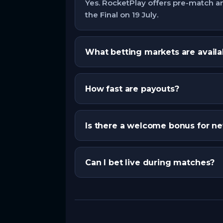
Yes. RocketPlay offers pre-match a
the Final on 19 July.
What betting markets are availa
How fast are payouts?
Is there a welcome bonus for n
Can I bet live during matches?