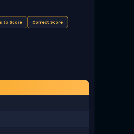
s to Score
Correct Score