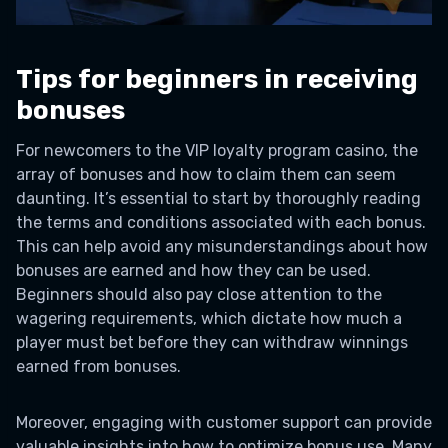
Tips for beginners in receiving
bonuses
For newcomers to the VIP loyalty program casino, the
array of bonuses and how to claim them can seem
daunting. It’s essential to start by thoroughly reading
the terms and conditions associated with each bonus.
This can help avoid any misunderstandings about how
bonuses are earned and how they can be used.
Beginners should also pay close attention to the
wagering requirements, which dictate how much a
player must bet before they can withdraw winnings
earned from bonuses.
Moreover, engaging with customer support can provide
valuable insights into how to optimize bonus use. Many