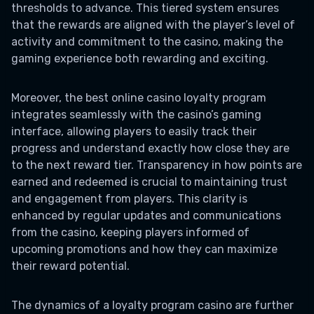
thresholds to advance. This tiered system ensures
that the rewards are aligned with the player’s level of
activity and commitment to the casino, making the
gaming experience both rewarding and exciting.
Moreover, the best online casino loyalty program
integrates seamlessly with the casino’s gaming
interface, allowing players to easily track their
progress and understand exactly how close they are
to the next reward tier. Transparency in how points are
earned and redeemed is crucial to maintaining trust
and engagement from players. This clarity is
enhanced by regular updates and communications
from the casino, keeping players informed of
upcoming promotions and how they can maximize
their reward potential.
The dynamics of a loyalty program casino are further