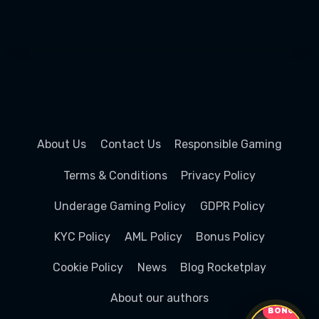
About Us
Contact Us
Responsible Gaming
Terms & Conditions
Privacy Policy
Underage Gaming Policy
GDPR Policy
KYC Policy
AML Policy
Bonus Policy
💎
💎
🔔
Cookie Policy
News
Blog Rocketplay
💎
💎
💎
About our authors
BONUS