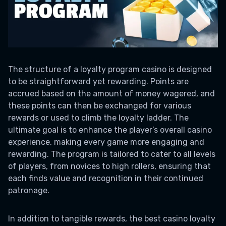
The structure of a loyalty program casino is designed
to be straightforward yet rewarding. Points are
accrued based on the amount of money wagered, and
these points can then be exchanged for various
rewards or used to climb the loyalty ladder. The
ultimate goal is to enhance the player’s overall casino
experience, making every game more engaging and
rewarding. The program is tailored to cater to all levels
of players, from novices to high rollers, ensuring that
each finds value and recognition in their continued
patronage.
In addition to tangible rewards, the best casino loyalty