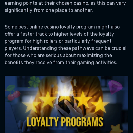
earning points at their chosen casino, as this can vary
significantly from one place to another.
Some best online casino loyalty program might also
offer a faster track to higher levels of the loyalty
program for high rollers or particularly frequent
players. Understanding these pathways can be crucial
for those who are serious about maximizing the
benefits they receive from their gaming activities.