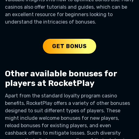
casinos also offer tutorials and guides, which can be
an excellent resource for beginners looking to
understand the intricacies of bonuses.
GET BONUS
Other available bonuses for
players at RocketPlay
Apart from the standard loyalty program casino
benefits, RocketPlay offers a variety of other bonuses
designed to suit different types of players. These
might include welcome bonuses for new players,
reload bonuses for existing players, and even
cashback offers to mitigate losses. Such diversity