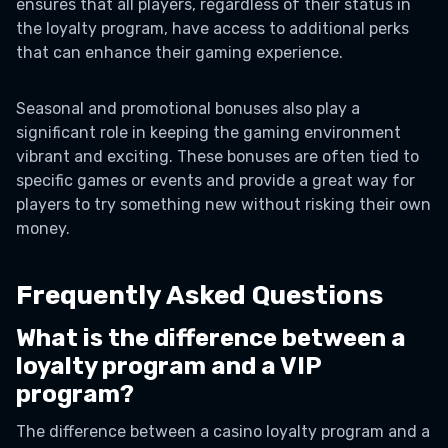
ensures that all players, regardless of their status in
the loyalty program, have access to additional perks
that can enhance their gaming experience.
Seasonal and promotional bonuses also play a
significant role in keeping the gaming environment
vibrant and exciting. These bonuses are often tied to
specific games or events and provide a great way for
players to try something new without risking their own
money.
Frequently Asked Questions
What is the difference between a
loyalty program and a VIP
program?
The difference between a casino loyalty program and a