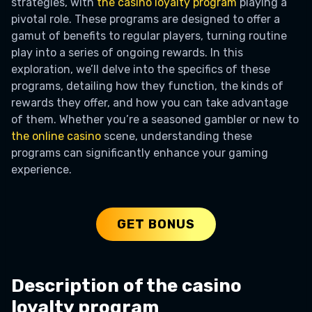
strategies, with
the casino loyalty program
playing a
pivotal role. These programs are designed to offer a
gamut of benefits to regular players, turning routine
play into a series of ongoing rewards. In this
exploration, we’ll delve into the specifics of these
programs, detailing how they function, the kinds of
rewards they offer, and how you can take advantage
of them. Whether you’re a seasoned gambler or new to
the online casino
scene, understanding these
programs can significantly enhance your gaming
experience.
GET BONUS
Description of the casino
loyalty program