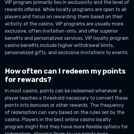
VIP program primarily lies in exclusivity and the level of
rewards offered. While loyalty programs are open to all
players and focus on rewarding them based on their
activity at the casino, VIP programs are usually more
exclusive, often invitation-only, and offer superior
benefits and personalized services. VIP loyalty program
casino benefits include higher withdrawal limits,
personalized gifts, and exclusive invitations to events.
How often can I redeem my points
for rewards?
In most casino, points can be redeemed whenever a
player reaches a threshold necessary to convert these
points into bonuses or other rewards. The frequency
of redemption can vary based on the rules set by the
casino. Players in the best online casino loyalty
program might find they have more flexible options for
redemption, allowing them to use points more