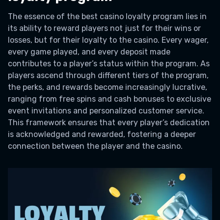
The essence of the best casino loyalty program lies in
its ability to reward players not just for their wins or
losses, but for their loyalty to the casino. Every wager,
every game played, and every deposit made
contributes to a player’s status within the program. As
players ascend through different tiers of the program,
the perks, and rewards become increasingly lucrative,
ranging from free spins and cash bonuses to exclusive
event invitations and personalized customer service.
This framework ensures that every player’s dedication
is acknowledged and rewarded, fostering a deeper
connection between the player and the casino.