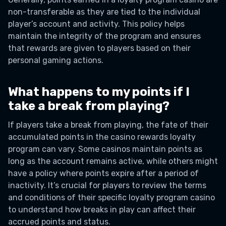
non-transferable as they are tied to the individual
player’s account and activity. This policy helps
maintain the integrity of the program and ensures
that rewards are given to players based on their
personal gaming actions.
What happens to my points if I
take a break from playing?
If players take a break from playing, the fate of their
accumulated points in the casino rewards loyalty
program can vary. Some casinos maintain points as
long as the account remains active, while others might
have a policy where points expire after a period of
inactivity. It’s crucial for players to review the terms
and conditions of their specific loyalty program casino
to understand how breaks in play can affect their
accrued points and status.