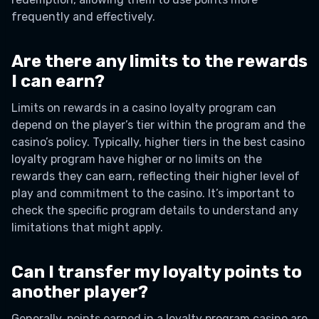
frequently and effectively.
Are there any limits to the rewards
I can earn?
Limits on rewards in a casino loyalty program can
depend on the player’s tier within the program and the
casino’s policy. Typically, higher tiers in the best casino
loyalty program have higher or no limits on the
rewards they can earn, reflecting their higher level of
play and commitment to the casino. It’s important to
check the specific program details to understand any
limitations that might apply.
Can I transfer my loyalty points to
another player?
Generally, points earned in a loyalty program casino are