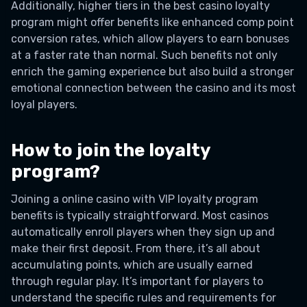
Additionally, higher tiers in the best casino loyalty
program might offer benefits like enhanced comp point
conversion rates, which allow players to earn bonuses
at a faster rate than normal. Such benefits not only
enrich the gaming experience but also build a stronger
emotional connection between the casino and its most
loyal players.
How to join the loyalty
program?
Joining a online casino with VIP loyalty program
benefits is typically straightforward. Most casinos
automatically enroll players when they sign up and
make their first deposit. From there, it’s all about
accumulating points, which are usually earned
through regular play. It’s important for players to
understand the specific rules and requirements for