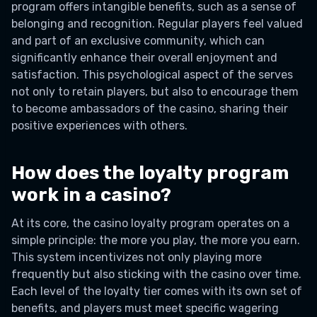
program offers intangible benefits, such as a sense of
belonging and recognition. Regular players feel valued
and part of an exclusive community, which can
significantly enhance their overall enjoyment and
satisfaction. This psychological aspect of the serves
not only to retain players, but also to encourage them
to become ambassadors of the casino, sharing their
positive experiences with others.
How does the loyalty program
work in a casino?
At its core, the casino loyalty program operates on a
simple principle: the more you play, the more you earn.
This system incentivizes not only playing more
frequently but also sticking with the casino over time.
Each level of the loyalty tier comes with its own set of
benefits, and players must meet specific wagering