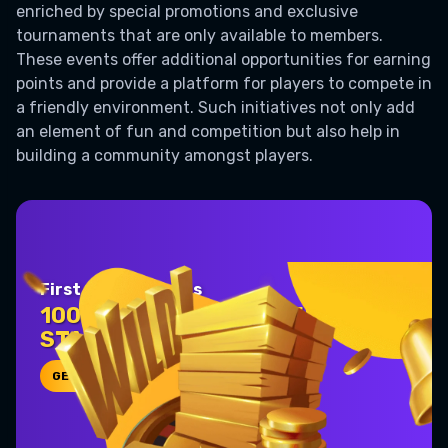
enriched by special promotions and exclusive
tournaments that are only available to members.
These events offer additional opportunities for earning
points and provide a platform for players to compete in
a friendly environment. Such initiatives not only add
an element of fun and competition but also help in
building a community amongst players.
First deposit bonus
100% + 100 FS FOR A PERFECT
START
GET NOW