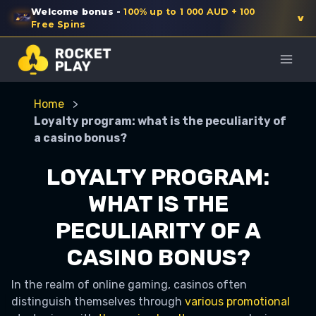
Welcome bonus -
100% up to 1 000 AUD + 100
v
Free Spins
Skip
to
content
Home
>
First deposit:
100% up to 1 000 AUD
+
Loyalty program: what is the peculiarity of
100 FS
a casino bonus?
Sign up in under a minute - your bonus is credited
instantly.
LOYALTY PROGRAM:
Get bonus ->
WHAT IS THE
PECULIARITY OF A
CASINO BONUS?
In the realm of online gaming, casinos often
distinguish themselves through
various promotional