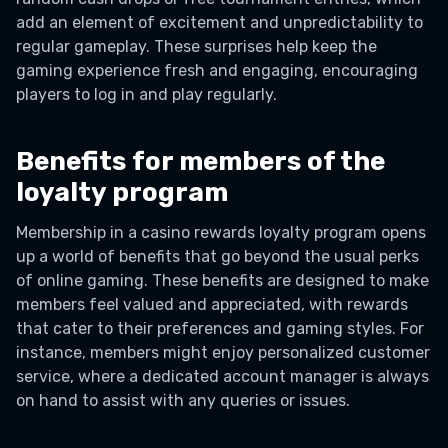
add an element of excitement and unpredictability to
regular gameplay. These surprises help keep the
gaming experience fresh and engaging, encouraging
players to log in and play regularly.
Benefits for members of the
loyalty program
Membership in a casino rewards loyalty program opens
up a world of benefits that go beyond the usual perks
of online gaming. These benefits are designed to make
members feel valued and appreciated, with rewards
that cater to their preferences and gaming styles. For
instance, members might enjoy personalized customer
service, where a dedicated account manager is always
on hand to assist with any queries or issues.