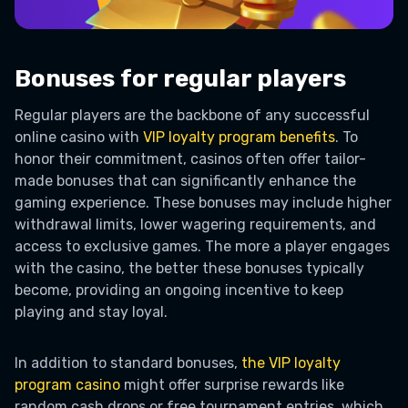
Bonuses for regular players
Regular players are the backbone of any successful
online casino with
VIP loyalty program benefits
. To
honor their commitment, casinos often offer tailor-
made bonuses that can significantly enhance the
gaming experience. These bonuses may include higher
withdrawal limits, lower wagering requirements, and
access to exclusive games. The more a player engages
with the casino, the better these bonuses typically
become, providing an ongoing incentive to keep
playing and stay loyal.
In addition to standard bonuses,
the VIP loyalty
program casino
might offer surprise rewards like
random cash drops or free tournament entries, which