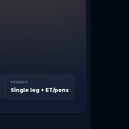
FORMAT
Single leg + ET/pens