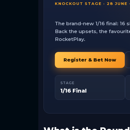
KNOCKOUT STAGE · 28 JUNE –
The brand-new 1/16 final: 16 
Back the upsets, the favourit
RocketPlay.
Register & Bet Now
STAGE
1/16 Final