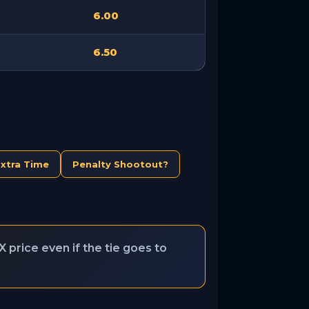
6.00
6.50
Extra Time
Penalty Shootout?
 price even if the tie goes to