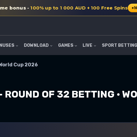
me bonus -
100% up to 1 000 AUD + 100 Free Spins
+1
t deposit:
100% up to 1 000 AUD
+ 
in under a minute - your bonus is credited instantly.
NUSES
DOWNLOAD
GAMES
LIVE
SPORT BETTIN
 World Cup 2026
 ROUND OF 32 BETTING · W