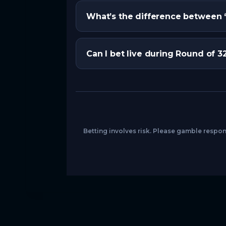
What’s the difference between 
Can I bet live during Round of 
Betting involves risk. Please gamble respo