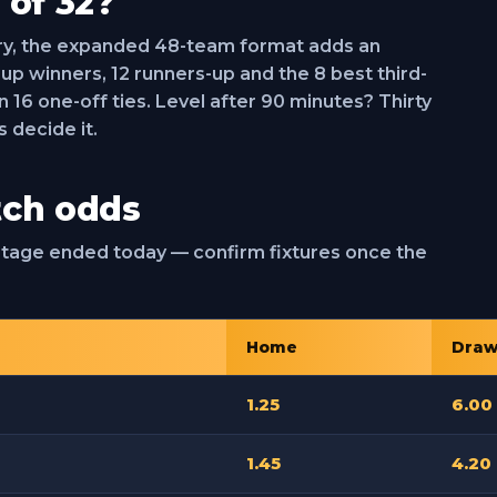
 of 32?
tory, the expanded 48-team format adds an
p winners, 12 runners-up and the 8 best third-
 16 one-off ties. Level after 90 minutes? Thirty
 decide it.
tch odds
 stage ended today — confirm fixtures once the
Home
Dra
1.25
6.00
1.45
4.20