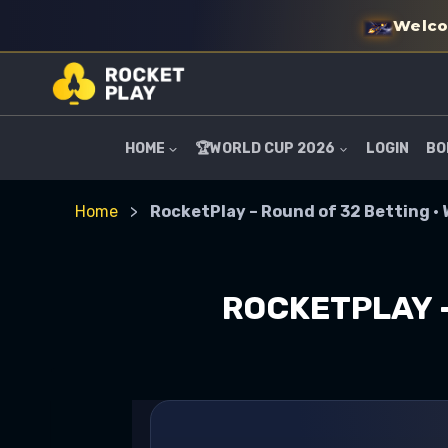
Welco
Skip
to
Firs
content
Sign up 
HOME
🏆WORLD CUP 2026
LOGIN
BO
Home
>
RocketPlay – Round of 32 Betting ·
ROCKETPLAY –