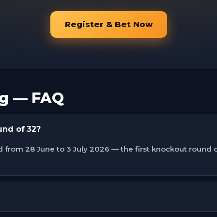
Register & Bet Now
ng — FAQ
und of 32?
yed from 28 June to 3 July 2026 — the first knockout roun