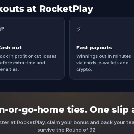
outs at RocketPlay
💸
⚡
Cash out
Fast payouts
ock in profit or cut losses
Winnings out in minutes
efore extra time and
via cards, e-wallets and
enalties.
crypto.
n-or-go-home ties. One slip
ster at RocketPlay, claim your bonus and back your te
survive the Round of 32.