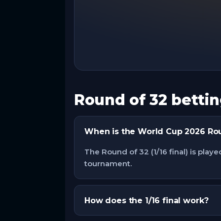
Round of 32 betti
When is the World Cup 2026 Ro
The Round of 32 (1/16 final) is pla
tournament.
How does the 1/16 final work?