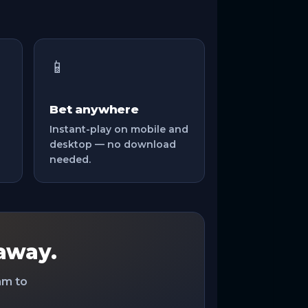
📱
Bet anywhere
Instant-play on mobile and
desktop — no download
needed.
 away.
am to