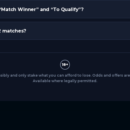
“Match Winner” and “To Qualify”?
32 matches?
18+
nsibly and only stake what you can afford to lose. Odds and offers ar
Available where legally permitted.