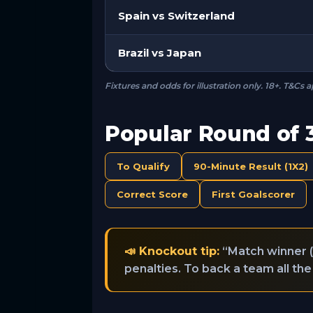
Spain vs Switzerland
Brazil vs Japan
Fixtures and odds for illustration only. 18+. T&Cs a
Popular Round of 
To Qualify
90-Minute Result (1X2)
Correct Score
First Goalscorer
📣 Knockout tip:
“Match winner (1
penalties. To back a team all th