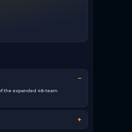
d of the expanded 48-team