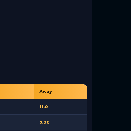
w
Away
11.0
7.00