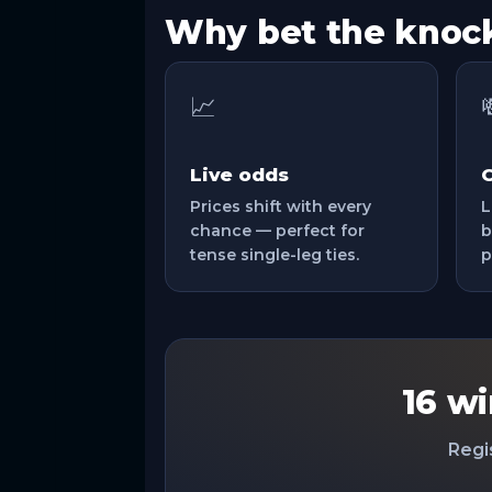
Why bet the knock
📈
Live odds
Prices shift with every
L
chance — perfect for
b
tense single-leg ties.
p
16 wi
Regi