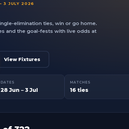
 3 JULY 2026
single-elimination ties, win or go home.
es and the goal-fests with live odds at
View Fixtures
DATES
MATCHES
28 Jun – 3 Jul
16 ties