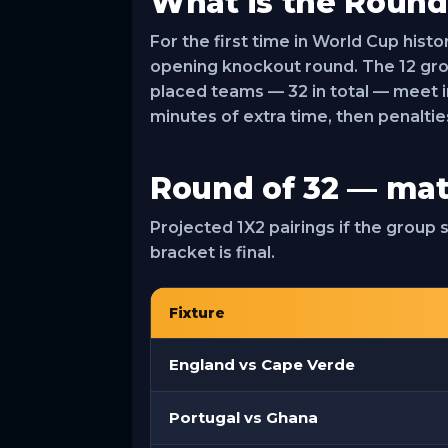
What is the Round
For the first time in World Cup his
opening knockout round. The 12 grou
placed teams — 32 in total — meet in
minutes of extra time, then penalties
Round of 32 — ma
Projected 1X2 pairings if the group
bracket is final.
Fixture
England vs Cape Verde
Portugal vs Ghana