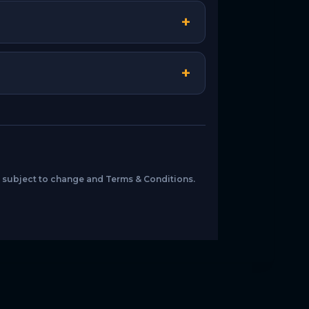
e subject to change and Terms & Conditions.