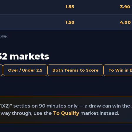
1.55
3.90
1.50
4.00
pply.
32 markets
Over / Under 2.5
Both Teams to Score
To Win in 
X2)” settles on 90 minutes only — a draw can win the X
e way through, use the
To Qualify
market instead.