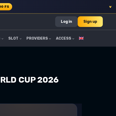
v
00 FS
Log in
Sign up
100 FS
Get bonus ->
G
SLOT
PROVIDERS
ACCESS
ORLD CUP 2026