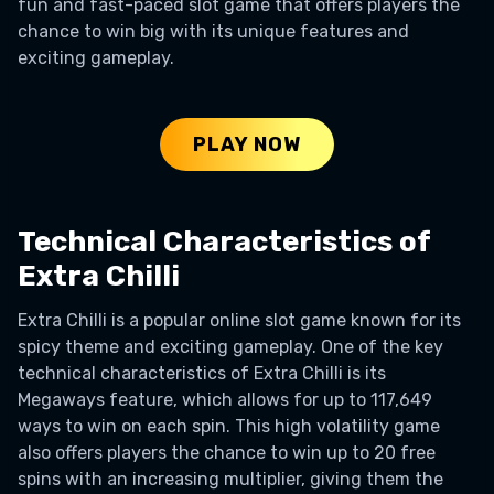
fun and fast-paced slot game that offers players the
chance to win big with its unique features and
exciting gameplay.
PLAY NOW
Technical Characteristics of
Extra Chilli
Extra Chilli is a popular online slot game known for its
spicy theme and exciting gameplay. One of the key
technical characteristics of Extra Chilli is its
Megaways feature, which allows for up to 117,649
ways to win on each spin. This high volatility game
also offers players the chance to win up to 20 free
spins with an increasing multiplier, giving them the