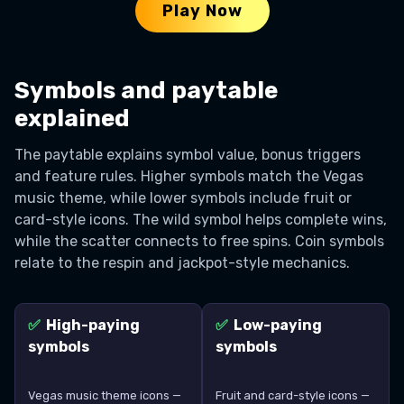
Play Now
Symbols and paytable
explained
The paytable explains symbol value, bonus triggers
and feature rules. Higher symbols match the Vegas
music theme, while lower symbols include fruit or
card-style icons. The wild symbol helps complete wins,
while the scatter connects to free spins. Coin symbols
relate to the respin and jackpot-style mechanics.
✅
High-paying
✅
Low-paying
symbols
symbols
Vegas music theme icons —
Fruit and card-style icons —