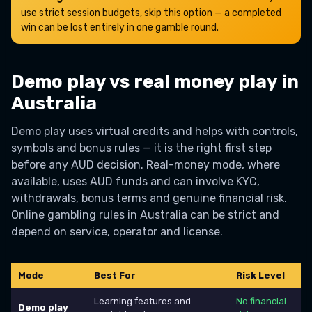
use strict session budgets, skip this option — a completed
win can be lost entirely in one gamble round.
Demo play vs real money play in
Australia
Demo play uses virtual credits and helps with controls,
symbols and bonus rules — it is the right first step
before any AUD decision. Real-money mode, where
available, uses AUD funds and can involve KYC,
withdrawals, bonus terms and genuine financial risk.
Online gambling rules in Australia can be strict and
depend on service, operator and license.
Mode
Best For
Risk Level
Learning features and
No financial
Demo play