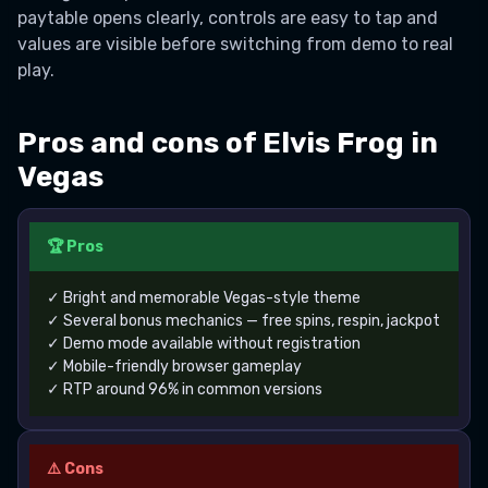
paytable opens clearly, controls are easy to tap and
values are visible before switching from demo to real
play.
Pros and cons of Elvis Frog in
Vegas
🏆 Pros
✓ Bright and memorable Vegas-style theme
✓ Several bonus mechanics — free spins, respin, jackpot
✓ Demo mode available without registration
✓ Mobile-friendly browser gameplay
✓ RTP around 96% in common versions
⚠️ Cons