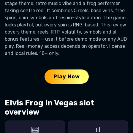
stage theme, retro music vibe and a frog performer
taking centre reel. It combines 5 reels, base wins, free
spins, coin symbols and respin-style action. The game
looks playful, but every spin is RNG-based. This review
covers theme, reels, RTP, volatility, symbols and all
bonus features — use it before demo mode or any AUD
play. Real-money access depends on operator, license
and local rules. 18+ only.
Play Now
Elvis Frog in Vegas slot
overview
🎰
📊