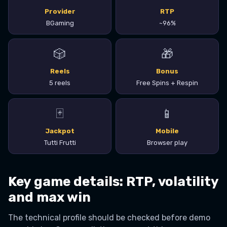
Provider
RTP
BGaming
~96%
🎲
🎁
Reels
Bonus
5 reels
Free Spins + Respin
🃏
📱
Jackpot
Mobile
Tutti Frutti
Browser play
Key game details: RTP, volatility
and max win
The technical profile should be checked before demo