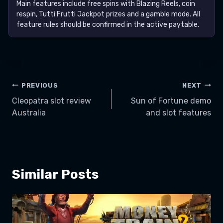
Main features include free spins with Blazing Reels, coin
respin, Tutti Frutti Jackpot prizes and a gamble mode. All
feature rules should be confirmed in the active paytable.
Post
PREVIOUS
NEXT
navigation
Cleopatra slot review
Sun of Fortune demo
Australia
and slot features
Similar Posts