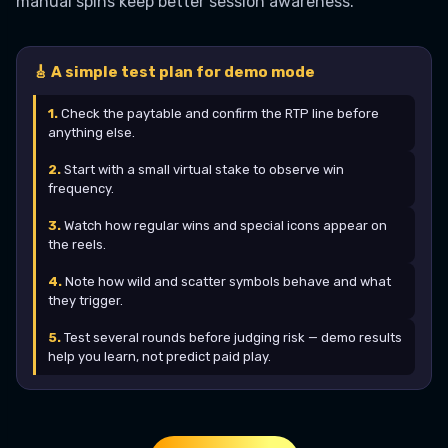
manual spins keep better session awareness.
🎸 A simple test plan for demo mode
1.
Check the paytable and confirm the RTP line before
anything else.
2.
Start with a small virtual stake to observe win
frequency.
3.
Watch how regular wins and special icons appear on
the reels.
4.
Note how wild and scatter symbols behave and what
they trigger.
5.
Test several rounds before judging risk — demo results
help you learn, not predict paid play.