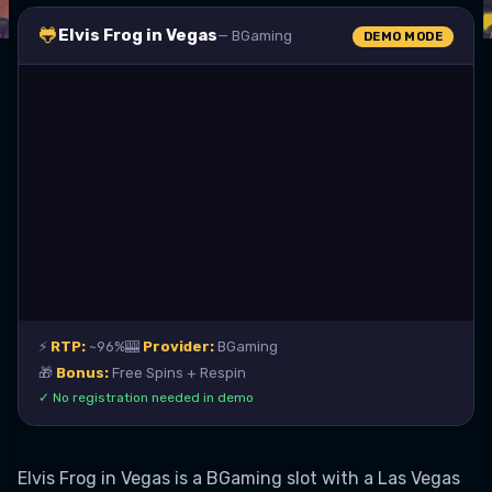
🐸
Elvis Frog in Vegas
— BGaming
DEMO MODE
⚡
RTP:
~96%
🎰
Provider:
BGaming
🎁
Bonus:
Free Spins + Respin
✓ No registration needed in demo
Elvis Frog in Vegas is a BGaming slot with a Las Vegas