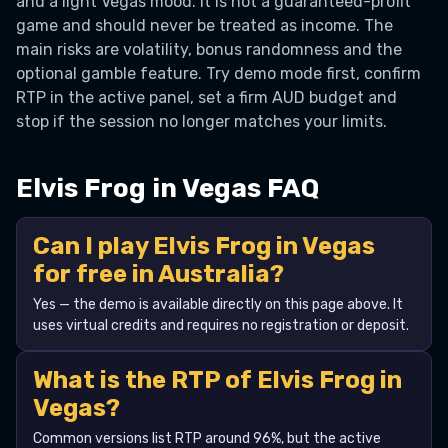
and a light Vegas mood. It is not a guaranteed-profit
game and should never be treated as income. The
main risks are volatility, bonus randomness and the
optional gamble feature. Try demo mode first, confirm
RTP in the active panel, set a firm AUD budget and
stop if the session no longer matches your limits.
Elvis Frog in Vegas FAQ
Can I play Elvis Frog in Vegas
for free in Australia?
Yes — the demo is available directly on this page above. It
uses virtual credits and requires no registration or deposit.
What is the RTP of Elvis Frog in
Vegas?
Common versions list RTP around 96%, but the active