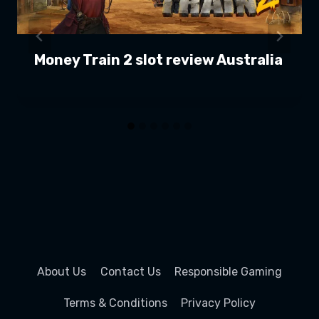
Money Train 2 slot review Australia
About Us
Contact Us
Responsible Gaming
Terms & Conditions
Privacy Policy