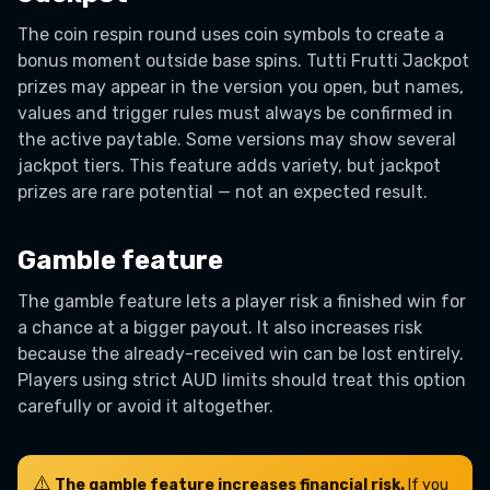
The coin respin round uses coin symbols to create a
bonus moment outside base spins. Tutti Frutti Jackpot
prizes may appear in the version you open, but names,
values and trigger rules must always be confirmed in
the active paytable. Some versions may show several
jackpot tiers. This feature adds variety, but jackpot
prizes are rare potential — not an expected result.
Gamble feature
The gamble feature lets a player risk a finished win for
a chance at a bigger payout. It also increases risk
because the already-received win can be lost entirely.
Players using strict AUD limits should treat this option
carefully or avoid it altogether.
⚠️
The gamble feature increases financial risk.
If you