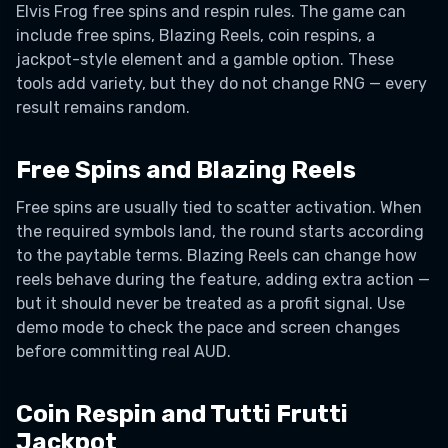
Elvis Frog free spins and respin rules. The game can
include free spins, Blazing Reels, coin respins, a
jackpot-style element and a gamble option. These
tools add variety, but they do not change RNG — every
result remains random.
Free Spins and Blazing Reels
Free spins are usually tied to scatter activation. When
the required symbols land, the round starts according
to the paytable terms. Blazing Reels can change how
reels behave during the feature, adding extra action —
but it should never be treated as a profit signal. Use
demo mode to check the pace and screen changes
before committing real AUD.
Coin Respin and Tutti Frutti
Jackpot