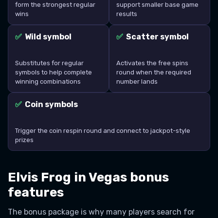
form the strongest regular
support smaller base game
wins
results
✅
Wild symbol
✅
Scatter symbol
Substitutes for regular
Activates the free spins
symbols to help complete
round when the required
winning combinations
number lands
✅
Coin symbols
Trigger the coin respin round and connect to jackpot-style
prizes
Elvis Frog in Vegas bonus
features
The bonus package is why many players search for