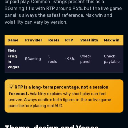
or paid play. Common listings present this as a
BGaming title with RTP around 96%, but the live game
panel is always the safest reference. Max win and
volatility can vary by version.
Game
Provider
Reels
RTP
Volatility
Max Win
M
Elvis
Frog
5
Check
Check
M
BGaming
~96%
in
reels
panel
paytable
b
Vegas
💡
RTP is a long-term percentage, not a session
forecast.
Volatility explains why short play can feel
uneven. Always confirm both figures in the active game
panel before placing real AUD.