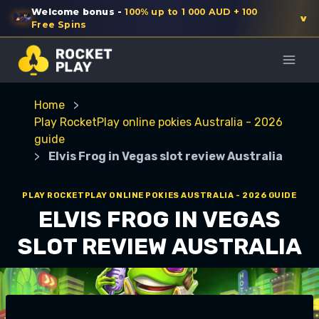
Welcome bonus -
100% up to 1 000 AUD + 100
v
Free Spins
Skip
to
content
Home
>
First deposit:
100% up to 1 000 AUD
+
Play RocketPlay online pokies Australia - 2026
100 FS
guide
Sign up in under a minute - your bonus is credited
>
Elvis Frog in Vegas slot review Australia
instantly.
Get bonus ->
PLAY ROCKETPLAY ONLINE POKIES AUSTRALIA - 2026 GUIDE
ELVIS FROG IN VEGAS
SLOT REVIEW AUSTRALIA