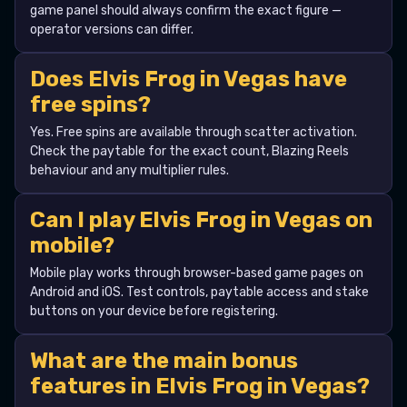
game panel should always confirm the exact figure —
operator versions can differ.
Does Elvis Frog in Vegas have
free spins?
Yes. Free spins are available through scatter activation.
Check the paytable for the exact count, Blazing Reels
behaviour and any multiplier rules.
Can I play Elvis Frog in Vegas on
mobile?
Mobile play works through browser-based game pages on
Android and iOS. Test controls, paytable access and stake
buttons on your device before registering.
What are the main bonus
features in Elvis Frog in Vegas?