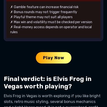
✗ Gamble feature can increase financial risk
✗ Bonus rounds may not trigger frequently
✗ Playful theme may not suit all players
✗ Max win and volatility must be checked per version
✗ Real-money access depends on operator and local
rules
Play Now
Final verdict: is Elvis Frog in
Vegas worth playing?
Elvis Frog in Vegas is worth exploring if you like bright
slots, retro music styling, several bonus mechanics