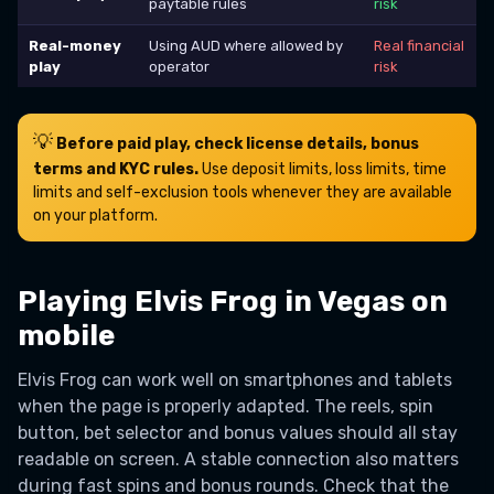
paytable rules
risk
Real-money
Using AUD where allowed by
Real financial
play
operator
risk
💡
Before paid play, check license details, bonus
terms and KYC rules.
Use deposit limits, loss limits, time
limits and self-exclusion tools whenever they are available
on your platform.
Playing Elvis Frog in Vegas on
mobile
Elvis Frog can work well on smartphones and tablets
when the page is properly adapted. The reels, spin
button, bet selector and bonus values should all stay
readable on screen. A stable connection also matters
during fast spins and bonus rounds. Check that the