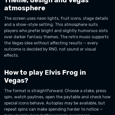
Theme, design and Vegas
atmosphere
The screen uses neon lights, fruit icons, stage details
and a show-style setting. This atmosphere suits
players who prefer bright and slightly humorous slots
over darker fantasy themes. The retro music supports
the Vegas idea without affecting results — every
outcome is decided by RNG, not sound or visual
effects.
How to play Elvis Frog in
Vegas?
The format is straightforward. Choose a stake, press
spin, watch paylines, open the paytable and check how
special icons behave. Autoplay may be available, but
repeat spins can make spending harder to notice —