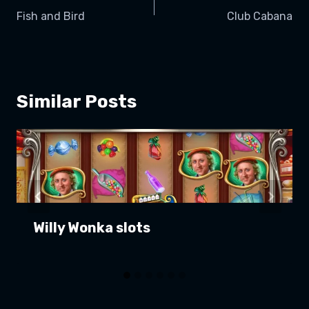
navigation
Fish and Bird
Club Cabana
Similar Posts
Willy Wonka slots