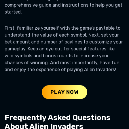
comprehensive guide and instructions to help you get
started.
First, familiarize yourself with the game’s paytable to
understand the value of each symbol. Next, set your
bet amount and number of paylines to customize your
gameplay. Keep an eye out for special features like
wild symbols and bonus rounds to increase your
chances of winning. And most importantly, have fun
and enjoy the experience of playing Alien Invaders!
PLAY NOW
Frequently Asked Questions
About Alien Invaders