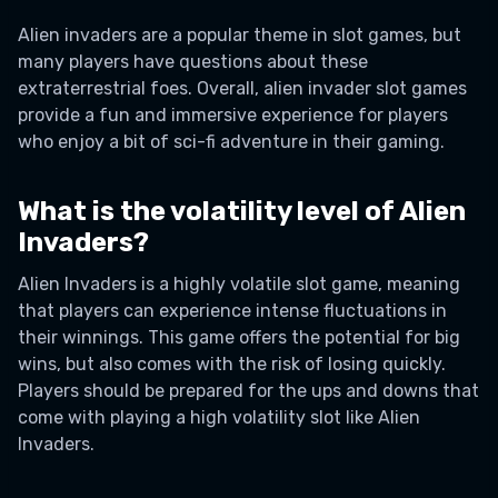
Alien invaders are a popular theme in slot games, but
many players have questions about these
extraterrestrial foes. Overall, alien invader slot games
provide a fun and immersive experience for players
who enjoy a bit of sci-fi adventure in their gaming.
What is the volatility level of Alien
Invaders?
Alien Invaders is a highly volatile slot game, meaning
that players can experience intense fluctuations in
their winnings. This game offers the potential for big
wins, but also comes with the risk of losing quickly.
Players should be prepared for the ups and downs that
come with playing a high volatility slot like Alien
Invaders.