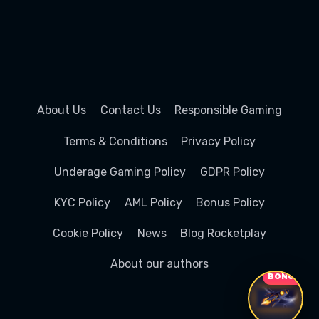
About Us
Contact Us
Responsible Gaming
Terms & Conditions
Privacy Policy
Underage Gaming Policy
GDPR Policy
KYC Policy
AML Policy
Bonus Policy
🔔
🍋
🍋
Cookie Policy
News
Blog Rocketplay
🍀
🍀
🍀
About our authors
BONUS