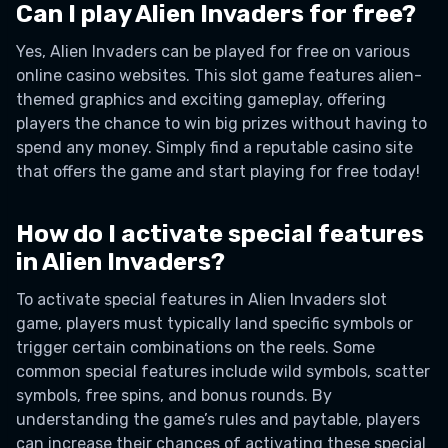
Can I play Alien Invaders for free?
Yes, Alien Invaders can be played for free on various
online casino websites. This slot game features alien-
themed graphics and exciting gameplay, offering
players the chance to win big prizes without having to
spend any money. Simply find a reputable casino site
that offers the game and start playing for free today!
How do I activate special features
in Alien Invaders?
To activate special features in Alien Invaders slot
game, players must typically land specific symbols or
trigger certain combinations on the reels. Some
common special features include wild symbols, scatter
symbols, free spins, and bonus rounds. By
understanding the game’s rules and paytable, players
can increase their chances of activating these special