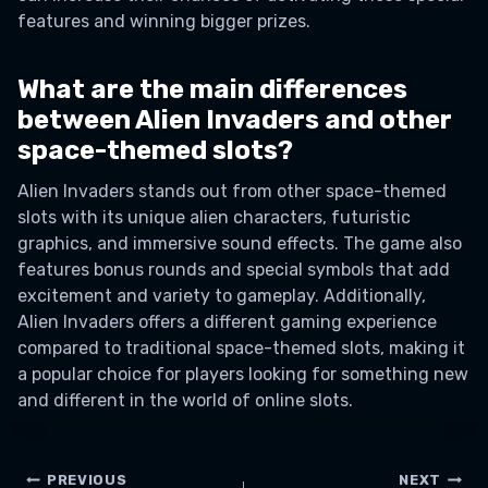
features and winning bigger prizes.
What are the main differences
between Alien Invaders and other
space-themed slots?
Alien Invaders stands out from other space-themed
slots with its unique alien characters, futuristic
graphics, and immersive sound effects. The game also
features bonus rounds and special symbols that add
excitement and variety to gameplay. Additionally,
Alien Invaders offers a different gaming experience
compared to traditional space-themed slots, making it
a popular choice for players looking for something new
and different in the world of online slots.
Post
PREVIOUS
NEXT