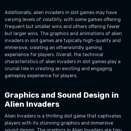
Additionally, alien invaders in slot games may have
varying levels of volatility, with some games offering
frequent but smaller wins and others offering fewer
but larger wins. The graphics and animations of alien
invaders in slot games are typically high-quality and
immersive, creating an otherworldly gaming
experience for players. Overall, the technical
characteristics of alien invaders in slot games play a
crucial role in creating an exciting and engaging
gameplay experience for players.
Graphics and Sound Design in
Alien Invaders
Alien Invaders is a thrilling slot game that captivates
players with its stunning graphics and immersive
sound design. The graphics in Alien Invaders are top-