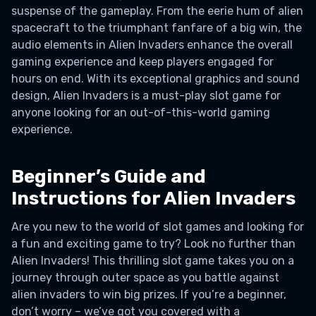
suspense of the gameplay. From the eerie hum of alien
spacecraft to the triumphant fanfare of a big win, the
audio elements in Alien Invaders enhance the overall
gaming experience and keep players engaged for
hours on end. With its exceptional graphics and sound
design, Alien Invaders is a must-play slot game for
anyone looking for an out-of-this-world gaming
experience.
Beginner’s Guide and
Instructions for Alien Invaders
Are you new to the world of slot games and looking for
a fun and exciting game to try? Look no further than
Alien Invaders! This thrilling slot game takes you on a
journey through outer space as you battle against
alien invaders to win big prizes. If you’re a beginner,
don’t worry – we’ve got you covered with a