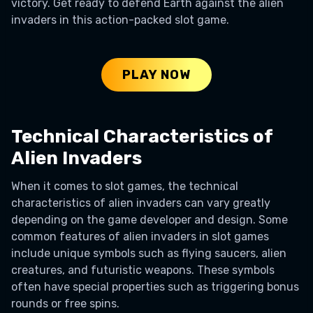
victory. Get ready to defend Earth against the alien
invaders in this action-packed slot game.
PLAY NOW
Technical Characteristics of
Alien Invaders
When it comes to slot games, the technical
characteristics of alien invaders can vary greatly
depending on the game developer and design. Some
common features of alien invaders in slot games
include unique symbols such as flying saucers, alien
creatures, and futuristic weapons. These symbols
often have special properties such as triggering bonus
rounds or free spins.