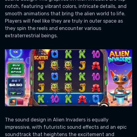
notch, featuring vibrant colors, intricate details, and
smooth animations that bring the alien world to life.
Players will feel like they are truly in outer space as
they spin the reels and encounter various
extraterrestrial beings.
The sound design in Alien Invaders is equally
impressive, with futuristic sound effects and an epic
soundtrack that heightens the excitement and