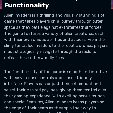
Functionality
Alien Invaders is a thrilling and visually stunning slot
game that takes players on a journey through outer
space as they battle against extraterrestrial forces.
The game features a variety of alien creatures, each
with their own unique abilities and attacks. From the
slimy tentacled invaders to the robotic drones, players
must strategically navigate through the reels to
defeat these otherworldly foes.
The functionality of the game is smooth and intuitive,
with easy-to-use controls and a user-friendly
interface. Players can adjust their bet amount and
select their desired paylines, giving them control over
their gaming experience. With exciting bonus rounds
and special features, Alien Invaders keeps players on
the edge of their seats as they spin their way to