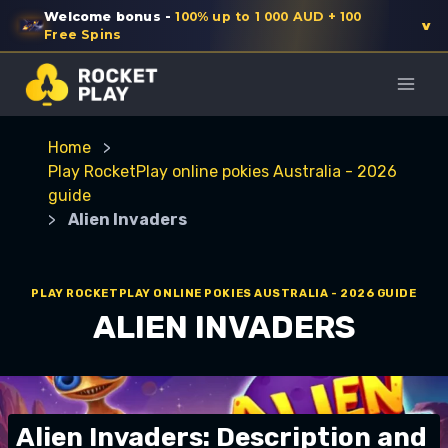
Welcome bonus -
100% up to 1 000 AUD + 100
v
Free Spins
Skip
to
content
Home
>
First deposit:
100% up to 1 000 AUD
+
Play RocketPlay online pokies Australia - 2026
100 FS
guide
Sign up in under a minute - your bonus is credited
>
Alien Invaders
instantly.
Get bonus ->
PLAY ROCKETPLAY ONLINE POKIES AUSTRALIA - 2026 GUIDE
ALIEN INVADERS
Alien Invaders: Description and