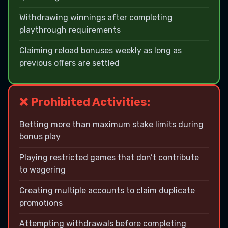
Withdrawing winnings after completing
playthrough requirements
Claiming reload bonuses weekly as long as
previous offers are settled
❌ Prohibited Activities:
Betting more than maximum stake limits during
bonus play
Playing restricted games that don’t contribute
to wagering
Creating multiple accounts to claim duplicate
promotions
Attempting withdrawals before completing