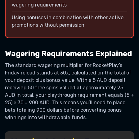
wagering requirements
Using bonuses in combination with other active
promotions without permission
Wagering Requirements Explained
The standard wagering multiplier for RocketPlay’s
Friday reload stands at 30x, calculated on the total of
your deposit plus bonus value. With a 5 AUD deposit
receiving 50 free spins valued at approximately 25
AUD in total, your playthrough requirement equals (5 +
25) × 30 = 900 AUD. This means you’ll need to place
bets totaling 900 dollars before converting bonus
winnings into withdrawable funds.