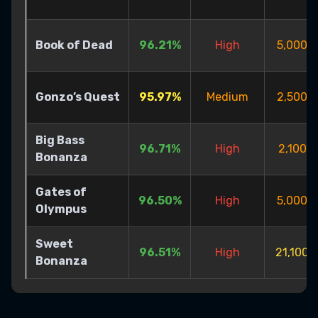
Book of Dead
96.21%
High
5,000x
Gonzo’s Quest
95.97%
Medium
2,500x
Big Bass
96.71%
High
2,100x
Bonanza
Gates of
96.50%
High
5,000x
Olympus
Sweet
96.51%
High
21,100x
Bonanza