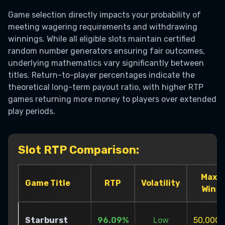
Game selection directly impacts your probability of
meeting wagering requirements and withdrawing
winnings. While all eligible slots maintain certified
random number generators ensuring fair outcomes,
underlying mathematics vary significantly between
titles. Return-to-player percentages indicate the
theoretical long-term payout ratio, with higher RTP
games returning more money to players over extended
play periods.
Slot RTP Comparison:
Max
Game Title
RTP
Volatility
Win
Starburst
96.09%
Low
50,000x