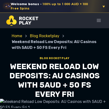
Welcome bonus -
100% up to 1 000 AUD + 100
v
Free Spins
Skip
to
content
Home
>
Blog Rocketplay
>
First deposit:
100% up to 1 000 AUD
+
Weekend Reload Low Deposits: AU Casinos
100 FS
with 5AUD + 50 FS Every Fri
Sign up in under a minute - your bonus is credited
instantly.
BLOG ROCKETPLAY
Get bonus ->
WEEKEND RELOAD LOW
DEPOSITS: AU CASINOS
WITH 5AUD + 50 FS
EVERY FRI