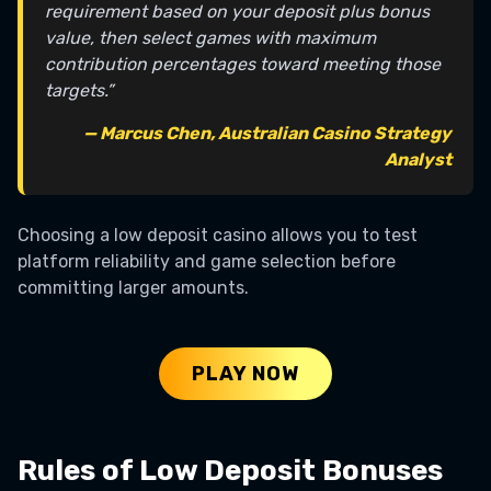
requirement based on your deposit plus bonus
value, then select games with maximum
contribution percentages toward meeting those
targets.”
— Marcus Chen, Australian Casino Strategy
Analyst
Choosing a low deposit casino allows you to test
platform reliability and game selection before
committing larger amounts.
PLAY NOW
Rules of Low Deposit Bonuses