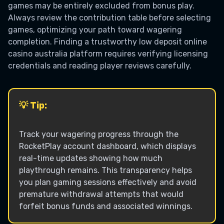
games may be entirely excluded from bonus play.
Always review the contribution table before selecting
games, optimizing your path toward wagering
completion. Finding a trustworthy low deposit online
casino australia platform requires verifying licensing
credentials and reading player reviews carefully.
💡 Tip:
Track your wagering progress through the
RocketPlay account dashboard, which displays
real-time updates showing how much
playthrough remains. This transparency helps
you plan gaming sessions effectively and avoid
premature withdrawal attempts that would
forfeit bonus funds and associated winnings.