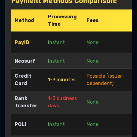
Payment Methods Comparison:
Processing
Method
Fees
Time
PayID
Instant
None
Neosurf
Instant
None
Credit
Possible (issuer-
1-3 minutes
Card
dependent)
Bank
1-3 business
None
Transfer
days
POLi
Instant
None