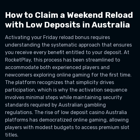
How to Claim a Weekend Reload
with Low Deposits in Australia
Activating your Friday reload bonus requires
understanding the systematic approach that ensures
you receive every benefit entitled to your deposit. At
RocketPlay, this process has been streamlined to
accommodate both experienced players and
newcomers exploring online gaming for the first time.
The platform recognizes that simplicity drives
participation, which is why the activation sequence
involves minimal steps while maintaining security
standards required by Australian gambling
regulations. The rise of low deposit casino Australia
platforms has democratized online gaming, allowing
players with modest budgets to access premium slot
titles.