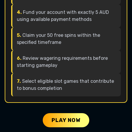
4.
Fund your account with exactly 5 AUD
using available payment methods
5.
Claim your 50 free spins within the
specified timeframe
6.
Review wagering requirements before
starting gameplay
7.
Select eligible slot games that contribute
to bonus completion
PLAY NOW