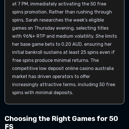
at 7 PM, immediately activating the 50 free
spins promotion. Rather than rushing through
spins, Sarah researches the week’s eligible
games on Thursday evening, selecting titles
with 96%+ RTP and medium volatility. She limits
her base game bets to 0.20 AUD, ensuring her
initial bankroll sustains at least 25 spins even if
free spins produce minimal returns. The
competitive low deposit online casino australia
market has driven operators to offer
increasingly attractive terms, including 50 free
spins with minimal deposits.
Choosing the Right Games for 50
FS