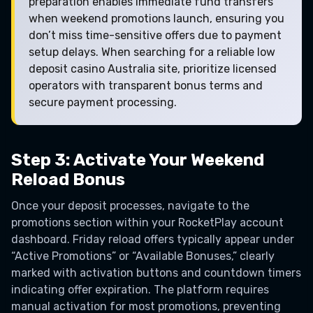
preparation enables immediate fund transfers
when weekend promotions launch, ensuring you
don’t miss time-sensitive offers due to payment
setup delays. When searching for a reliable low
deposit casino Australia site, prioritize licensed
operators with transparent bonus terms and
secure payment processing.
Step 3: Activate Your Weekend
Reload Bonus
Once your deposit processes, navigate to the
promotions section within your RocketPlay account
dashboard. Friday reload offers typically appear under
“Active Promotions” or “Available Bonuses,” clearly
marked with activation buttons and countdown timers
indicating offer expiration. The platform requires
manual activation for most promotions, preventing