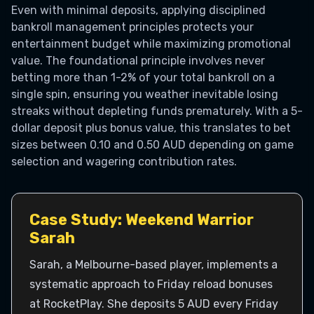
Even with minimal deposits, applying disciplined
bankroll management principles protects your
entertainment budget while maximizing promotional
value. The foundational principle involves never
betting more than 1-2% of your total bankroll on a
single spin, ensuring you weather inevitable losing
streaks without depleting funds prematurely. With a 5-
dollar deposit plus bonus value, this translates to bet
sizes between 0.10 and 0.50 AUD depending on game
selection and wagering contribution rates.
Case Study: Weekend Warrior
Sarah
Sarah, a Melbourne-based player, implements a
systematic approach to Friday reload bonuses
at RocketPlay. She deposits 5 AUD every Friday