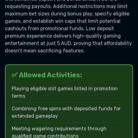
requesting payouts. Additional restrictions may limit
maximum bet sizes during bonus play, specify eligible
games, and establish win caps that limit potential
cashouts from promotional funds. Low deposit
premium experience delivers high-quality gaming
entertainment at just 5 AUD, proving that affordability
doesn’t mean sacrificing features.
✅ Allowed Activities:
Playing eligible slot games listed in promotion
terms
Combining free spins with deposited funds for
extended gameplay
Meeting wagering requirements through
qualified game contributions