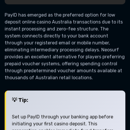
PayID has emerged as the preferred option for low
deposit online casino Australia transactions due to its
instant processing and zero-fee structure. The
system connects directly to your bank account
through your registered email or mobile number,
eliminating intermediary processing delays. Neosurf
provides an excellent alternative for players preferring
prepaid voucher systems, offering spending control
through predetermined voucher amounts available at
thousands of Australian retail locations.
💡 Tip:
Set up PayID through your banking app before
initiating your first casino deposit. This