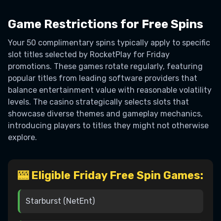
Game Restrictions for Free Spins
Your 50 complimentary spins typically apply to specific
slot titles selected by RocketPlay for Friday
promotions. These games rotate regularly, featuring
popular titles from leading software providers that
balance entertainment value with reasonable volatility
levels. The casino strategically selects slots that
showcase diverse themes and gameplay mechanics,
introducing players to titles they might not otherwise
explore.
🎰 Eligible Friday Free Spin Games:
Starburst (NetEnt)