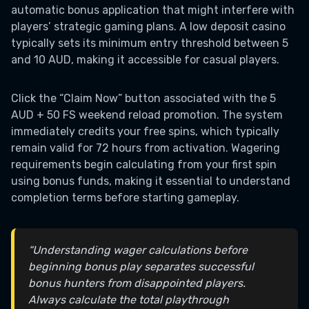
automatic bonus application that might interfere with
players’ strategic gaming plans. A low deposit casino
typically sets its minimum entry threshold between 5
and 10 AUD, making it accessible for casual players.
Click the “Claim Now” button associated with the 5
AUD + 50 FS weekend reload promotion. The system
immediately credits your free spins, which typically
remain valid for 72 hours from activation. Wagering
requirements begin calculating from your first spin
using bonus funds, making it essential to understand
completion terms before starting gameplay.
“Understanding wager calculations before
beginning bonus play separates successful
bonus hunters from disappointed players.
Always calculate the total playthrough