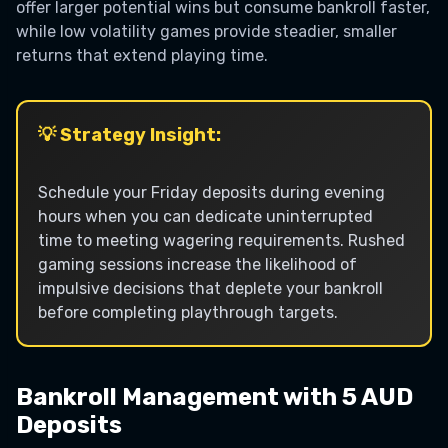
offer larger potential wins but consume bankroll faster,
while low volatility games provide steadier, smaller
returns that extend playing time.
💡 Strategy Insight:
Schedule your Friday deposits during evening
hours when you can dedicate uninterrupted
time to meeting wagering requirements. Rushed
gaming sessions increase the likelihood of
impulsive decisions that deplete your bankroll
before completing playthrough targets.
Bankroll Management with 5 AUD
Deposits