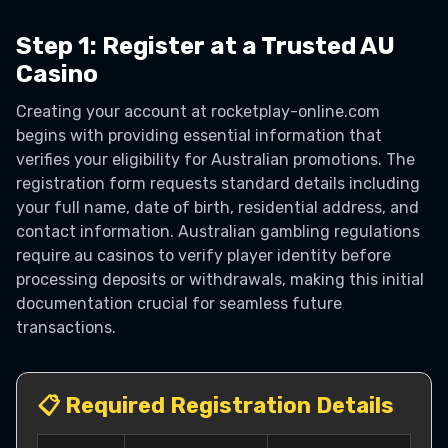
Step 1: Register at a Trusted AU
Casino
Creating your account at rocketplay-online.com
begins with providing essential information that
verifies your eligibility for Australian promotions. The
registration form requests standard details including
your full name, date of birth, residential address, and
contact information. Australian gambling regulations
require au casinos to verify player identity before
processing deposits or withdrawals, making this initial
documentation crucial for seamless future
transactions.
📋 Required Registration Details