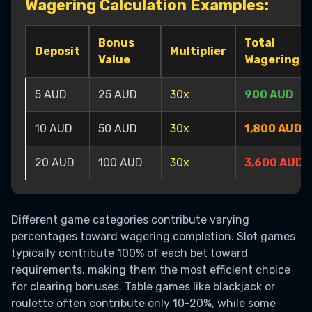
Wagering Calculation Examples:
Bonus
Total
Deposit
Multiplier
Value
Wagering
5 AUD
25 AUD
30x
900 AUD
10 AUD
50 AUD
30x
1,800 AUD
20 AUD
100 AUD
30x
3,600 AUD
Different game categories contribute varying
percentages toward wagering completion. Slot games
typically contribute 100% of each bet toward
requirements, making them the most efficient choice
for clearing bonuses. Table games like blackjack or
roulette often contribute only 10-20%, while some