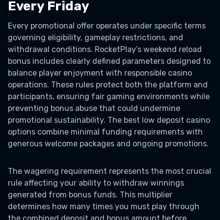
Every Friday
Every promotional offer operates under specific terms
governing eligibility, gameplay restrictions, and
withdrawal conditions. RocketPlay’s weekend reload
bonus includes clearly defined parameters designed to
balance player enjoyment with responsible casino
operations. These rules protect both the platform and
participants, ensuring fair gaming environments while
preventing bonus abuse that could undermine
promotional sustainability. The best low deposit casino
options combine minimal funding requirements with
generous welcome packages and ongoing promotions.
The wagering requirement represents the most crucial
rule affecting your ability to withdraw winnings
generated from bonus funds. This multiplier
determines how many times you must play through
the combined deposit and bonus amount before