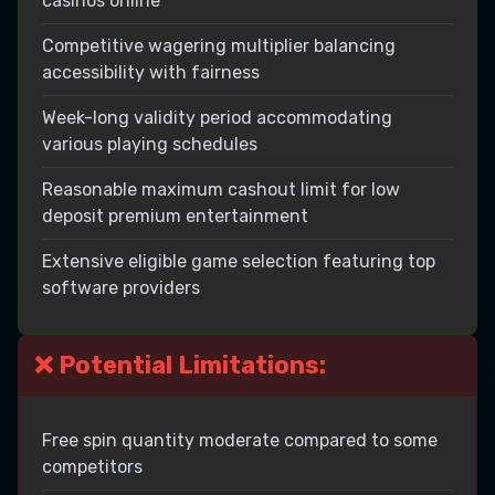
casinos online
Competitive wagering multiplier balancing
accessibility with fairness
Week-long validity period accommodating
various playing schedules
Reasonable maximum cashout limit for low
deposit premium entertainment
Extensive eligible game selection featuring top
software providers
❌ Potential Limitations:
Free spin quantity moderate compared to some
competitors