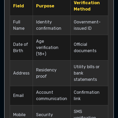
Verification
Field
Purpose
Method
Full
Identity
Government-
Name
confirmation
issued ID
Age
Date of
Official
verification
Birth
documents
(18+)
Utility bills or
Residency
Address
bank
proof
statements
Account
Confirmation
Email
communication
link
SMS
Mobile
Security
verification