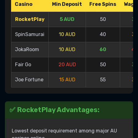
Casino
Min Deposit
Free Spins
Wage
RocketPlay
5 AUD
50
30
SpinSamurai
10 AUD
40
35
JokaRoom
10 AUD
60
40
Fair Go
20 AUD
50
30
Joe Fortune
15 AUD
55
35
✅ RocketPlay Advantages:
Lowest deposit requirement among major AU