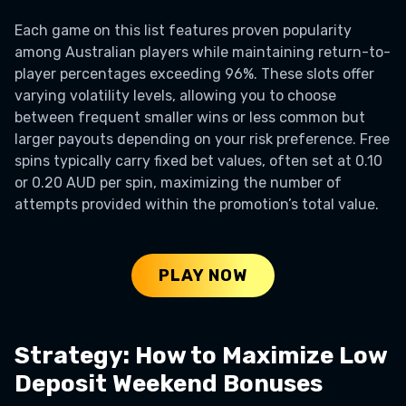
Each game on this list features proven popularity
among Australian players while maintaining return-to-
player percentages exceeding 96%. These slots offer
varying volatility levels, allowing you to choose
between frequent smaller wins or less common but
larger payouts depending on your risk preference. Free
spins typically carry fixed bet values, often set at 0.10
or 0.20 AUD per spin, maximizing the number of
attempts provided within the promotion’s total value.
PLAY NOW
Strategy: How to Maximize Low
Deposit Weekend Bonuses