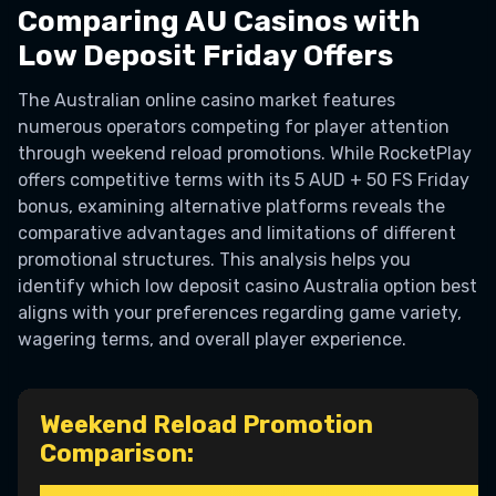
Comparing AU Casinos with
Low Deposit Friday Offers
The Australian online casino market features
numerous operators competing for player attention
through weekend reload promotions. While RocketPlay
offers competitive terms with its 5 AUD + 50 FS Friday
bonus, examining alternative platforms reveals the
comparative advantages and limitations of different
promotional structures. This analysis helps you
identify which low deposit casino Australia option best
aligns with your preferences regarding game variety,
wagering terms, and overall player experience.
Weekend Reload Promotion
Comparison: