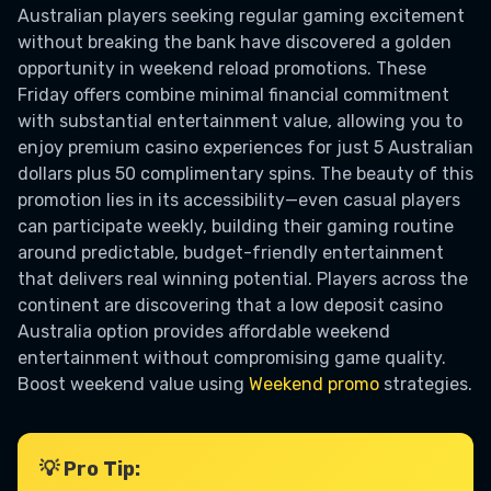
Australian players seeking regular gaming excitement
without breaking the bank have discovered a golden
opportunity in weekend reload promotions. These
Friday offers combine minimal financial commitment
with substantial entertainment value, allowing you to
enjoy premium casino experiences for just 5 Australian
dollars plus 50 complimentary spins. The beauty of this
promotion lies in its accessibility—even casual players
can participate weekly, building their gaming routine
around predictable, budget-friendly entertainment
that delivers real winning potential. Players across the
continent are discovering that a low deposit casino
Australia option provides affordable weekend
entertainment without compromising game quality.
Boost weekend value using
Weekend promo
strategies.
💡 Pro Tip: