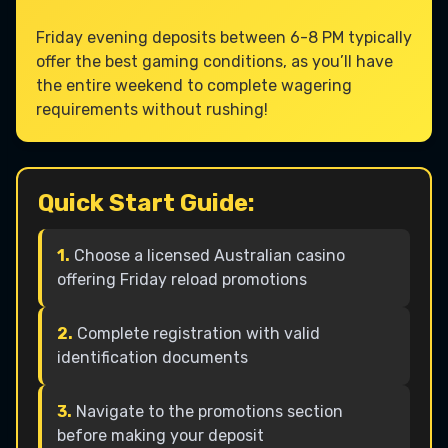
Friday evening deposits between 6-8 PM typically
offer the best gaming conditions, as you’ll have
the entire weekend to complete wagering
requirements without rushing!
Quick Start Guide:
1.
Choose a licensed Australian casino
offering Friday reload promotions
2.
Complete registration with valid
identification documents
3.
Navigate to the promotions section
before making your deposit