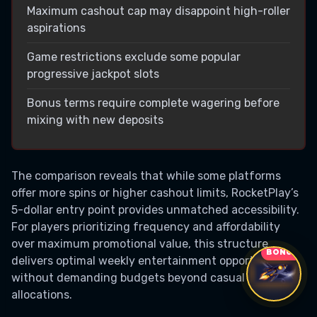
Maximum cashout cap may disappoint high-roller
aspirations
Game restrictions exclude some popular
progressive jackpot slots
Bonus terms require complete wagering before
mixing with new deposits
The comparison reveals that while some platforms
🔔
🔔
🔔
offer more spins or higher cashout limits, RocketPlay’s
5-dollar entry point provides unmatched accessibility.
For players prioritizing frequency and affordability
💎
🍀
🍀
over maximum promotional value, this structure
BONUS
delivers optimal weekly entertainment opportunities
without demanding budgets beyond casual gaming
🍒
🔔
💎
allocations.