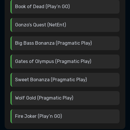
Book of Dead (Play’n GO)
Gonzo’s Quest (NetEnt)
Big Bass Bonanza (Pragmatic Play)
Gates of Olympus (Pragmatic Play)
Sweet Bonanza (Pragmatic Play)
Wolf Gold (Pragmatic Play)
Fire Joker (Play’n GO)