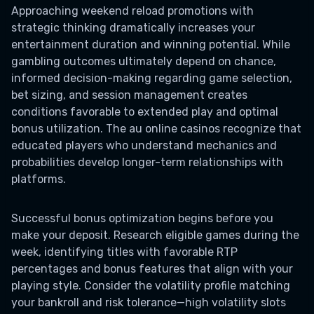
Approaching weekend reload promotions with
strategic thinking dramatically increases your
entertainment duration and winning potential. While
gambling outcomes ultimately depend on chance,
informed decision-making regarding game selection,
bet sizing, and session management creates
conditions favorable to extended play and optimal
bonus utilization. The au online casinos recognize that
educated players who understand mechanics and
probabilities develop longer-term relationships with
platforms.
Successful bonus optimization begins before you
make your deposit. Research eligible games during the
week, identifying titles with favorable RTP
percentages and bonus features that align with your
playing style. Consider the volatility profile matching
your bankroll and risk tolerance—high volatility slots