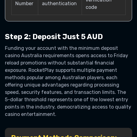
Number
authentication
code
Step 2: Deposit Just 5 AUD
Funding your account with the minimum deposit
casino Australia requirements opens access to Friday
reload promotions without substantial financial
exposure. RocketPlay supports multiple payment
methods popular among Australian players, each
offering unique advantages regarding processing
speed, security features, and transaction limits. The
5-dollar threshold represents one of the lowest entry
points in the industry, democratizing access to quality
casino entertainment.